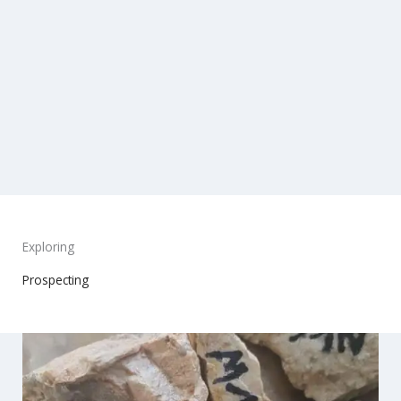
Exploring
Prospecting