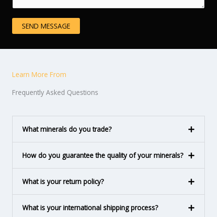
e
i
n
n
SEND MESSAGE
t
e
o
T
r
e
M
x
Learn More From
e
t
s
Frequently Asked Questions
s
a
g
What minerals do you trade?
e
*
How do you guarantee the quality of your minerals?
What is your return policy?
What is your international shipping process?