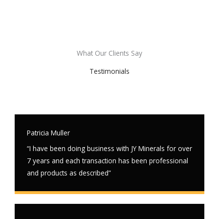
What Our Clients Say
Testimonials
Patricia Muller
“I have been doing business with JY Minerals for over
7 years and each transaction has been professional
and products as described”