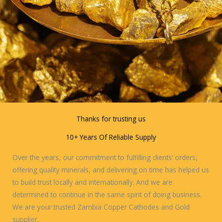
Thanks for trusting us
10+ Years Of Reliable Supply
Over the years, our commitment to fulfilling clients’ orders,
offering quality minerals, and delivering on time has helped us
to build trust locally and internationally. And we are
determined to continue in the same spirit of doing business.
We are your trusted Zambia Copper Cathodes and Gold
supplier.