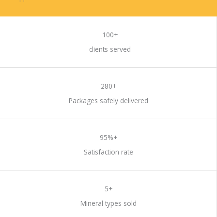
DO BUSINESS WITH US
100+
clients served
280+
Packages safely delivered
95%+
Satisfaction rate
5+
Mineral types sold