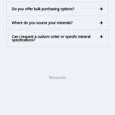
Do you offer bulk purchasing options?
Where do you source your minerals?
Can I request a custom order or specific mineral
specifications?
Resources