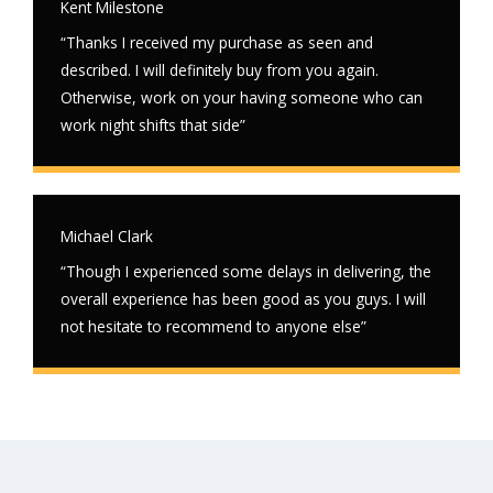
Kent Milestone
“Thanks I received my purchase as seen and
described. I will definitely buy from you again.
Otherwise, work on your having someone who can
work night shifts that side”
Michael Clark
“Though I experienced some delays in delivering, the
overall experience has been good as you guys. I will
not hesitate to recommend to anyone else”