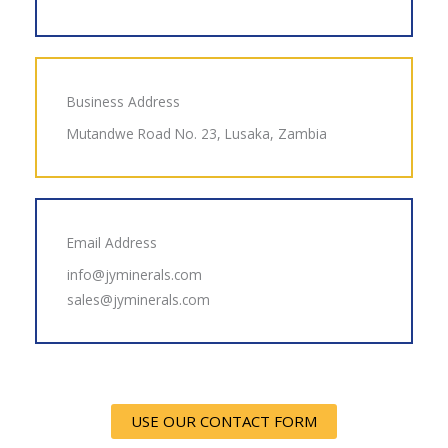
Business Address
Mutandwe Road No. 23, Lusaka, Zambia
Email Address
info@jyminerals.com
sales@jyminerals.com
USE OUR CONTACT FORM