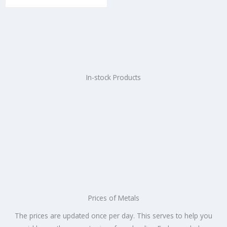
e
d
0
o
u
t
o
f
5
In-stock Products
Prices of Metals
The prices are updated once per day. This serves to help you