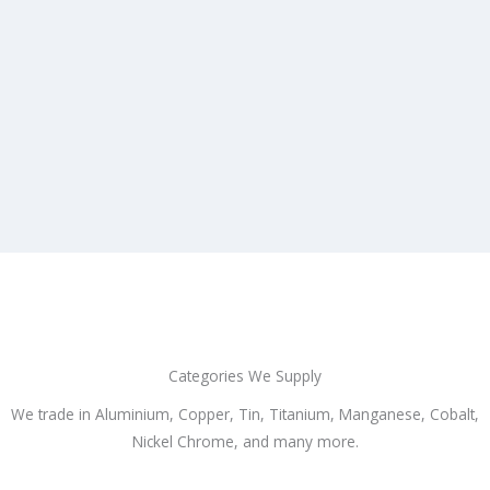
Categories We Supply
We trade in Aluminium, Copper, Tin, Titanium, Manganese, Cobalt,
Nickel Chrome, and many more.