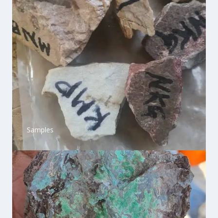
Samples