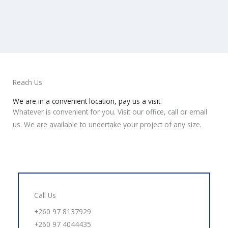
Reach Us
We are in a convenient location, pay us a visit.
Whatever is convenient for you. Visit our office, call or email
us. We are available to undertake your project of any size.
Call Us
+260 97 8137929
+260 97 4044435