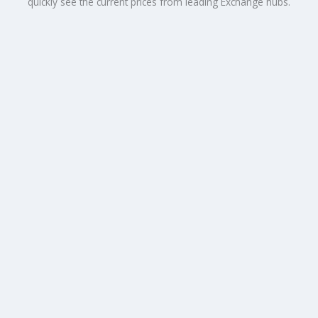
quickly see the current prices from leading Exchange hubs.