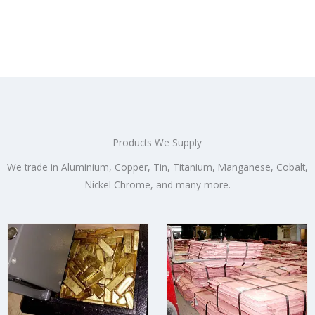
Products We Supply
We trade in Aluminium, Copper, Tin, Titanium, Manganese, Cobalt,
Nickel Chrome, and many more.