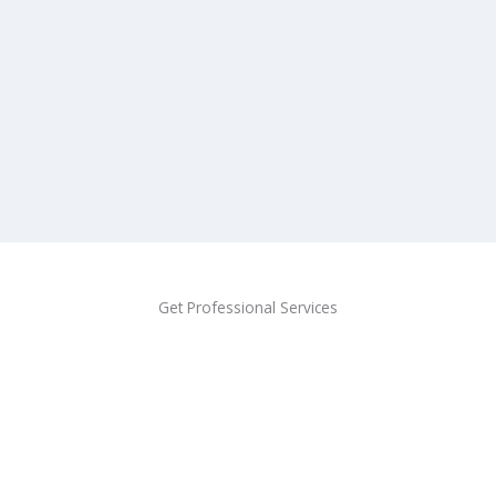
Get Professional Services