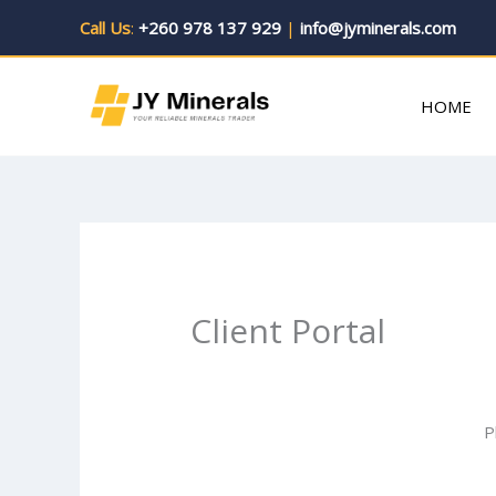
Skip
Call Us
:
+260 978 137 929
|
info@jyminerals.com
to
content
HOME
Client Portal
P