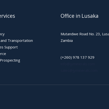
rvices
Office in Lusaka
ncy
Mutandwe Road No. 23, Lusa
s and Transportation
Zambia
les Support
rce
(+260) 978 137 929
 Prospecting
info@jyminerals.com
sales@jyminerals.com