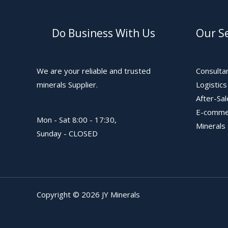
Do Business With Us
Our Se
We are your reliable and trusted
Consulta
minerals Supplier.
Logistic
After-Sa
E-comme
Mon - Sat 8:00 - 17:30,
Minerals
Sunday - CLOSED
Copyright © 2026 JY Minerals