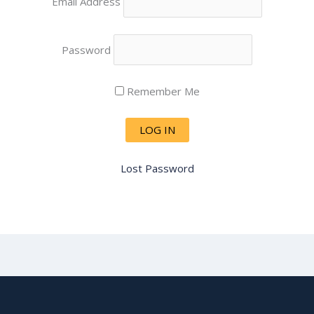
Email Address
Password
Remember Me
Lost Password