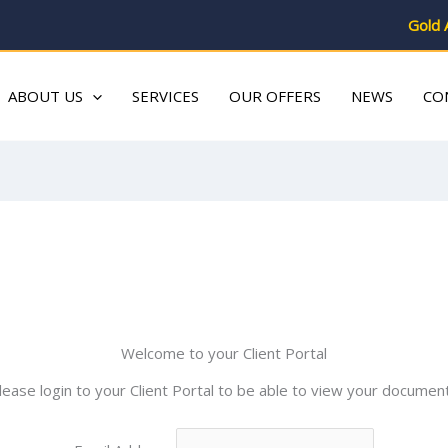
Gold 
ABOUT US
SERVICES
OUR OFFERS
NEWS
CO
Welcome to your Client Portal
lease login to your Client Portal to be able to view your documen