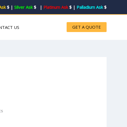
Ask
$
|
Silver Ask
$ |
Platinum Ask
$ |
Palladium Ask
$
GET A QUOTE
NTACT US
ts