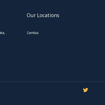
Our Locations
ka,
Zambia